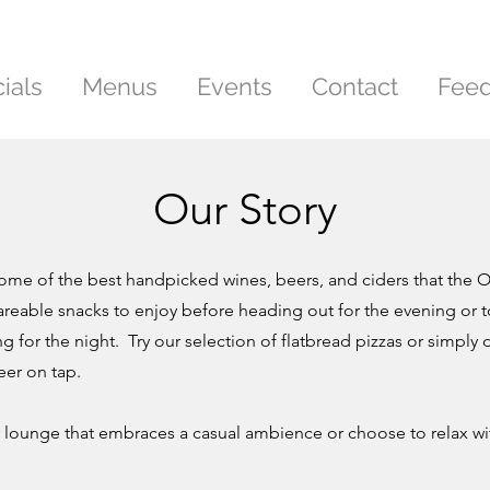
ials
Menus
Events
Contact
Fee
Our Story
some of the best handpicked wines, beers, and ciders that the O
reable snacks to enjoy before heading out for the evening or
ng for the night. Try our selection of flatbread pizzas or simpl
eer on tap.
lounge that embraces a casual ambience or choose to relax wit