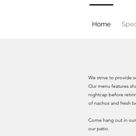
Home
Spec
We strive to provide 
Our menu features sha
nightcap before retiri
of nachos and fresh b
Come hang out in our 
our patio.