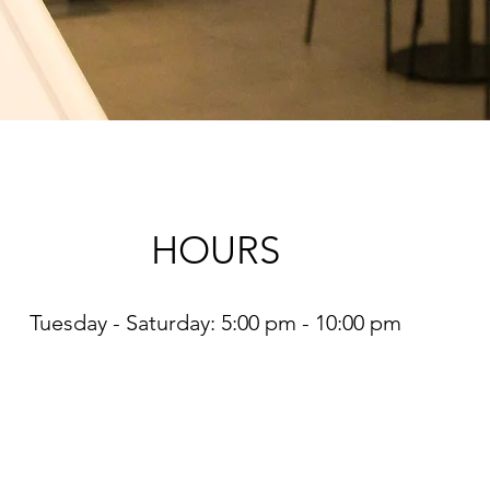
HOURS
Tuesday - Saturday: 5:00 pm - 10:00 pm