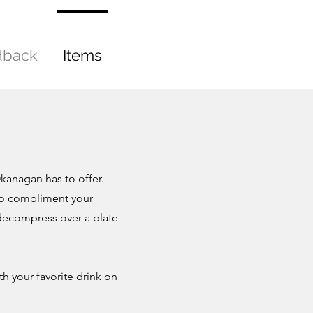
dback
Items
kanagan has to offer.
 to compliment your
y decompress over a plate
h your favorite drink on