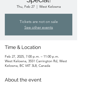
Thu, Feb 27
  |  
West Kelowna
Tickets are not on sale
See other events
Time & Location
Feb 27, 2025, 7:00 p.m. – 11:00 p.m.
West Kelowna, 3551 Carrington Rd, West
Kelowna, BC V4T 3L8, Canada
About the event
Join us to cheer on the Canucks! All day 
game day speical price!