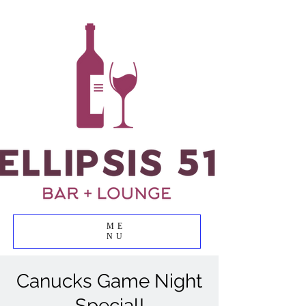
ME
NU
Canucks Game Night
Special!