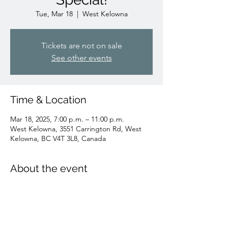
Tue, Mar 18
  |  
West Kelowna
Tickets are not on sale
See other events
Time & Location
Mar 18, 2025, 7:00 p.m. – 11:00 p.m.
West Kelowna, 3551 Carrington Rd, West
Kelowna, BC V4T 3L8, Canada
About the event
Join us to cheer on the Canucks! All day 
game day speical price!