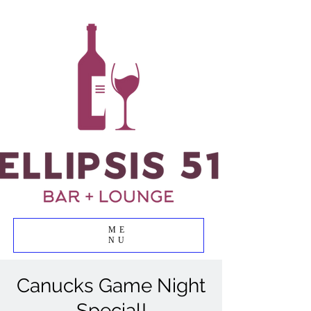
ME
NU
Canucks Game Night
Special!