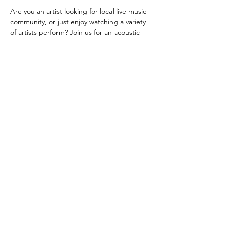
Are you an artist looking for local live music 
community, or just enjoy watching a variety 
of artists perform? Join us for an acoustic 
open mic every Tuesday evening!
 Located at Ellipsis Wine & Bar Lounge, in 
TownePlace Suites by Marriott West 
Kelowna. Plenty of free parking!
Signt up sheet available from 6:00 PM!
Share this event
©2023 by Ellipsis 51 Bar & lounge