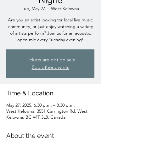
Tue, May 27
  |  
West Kelowna
Are you an artist looking for local live music
community, or just enjoy watching a variety
of artists perform? Join us for an acoustic
open mic every Tuesday evening!
Tickets are not on sale
See other events
Time & Location
May 27, 2025, 6:30 p.m. – 8:30 p.m.
West Kelowna, 3551 Carrington Rd, West
Kelowna, BC V4T 3L8, Canada
About the event