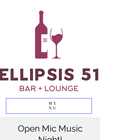
ME
NU
Open Mic Music
Night!