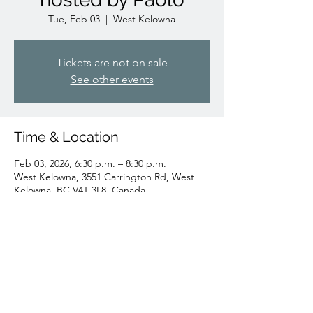
Tue, Feb 03
  |  
West Kelowna
Tickets are not on sale
See other events
Time & Location
Feb 03, 2026, 6:30 p.m. – 8:30 p.m.
West Kelowna, 3551 Carrington Rd, West
Kelowna, BC V4T 3L8, Canada
Share this event