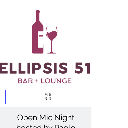
ME
NU
Open Mic Night
hosted by Paolo