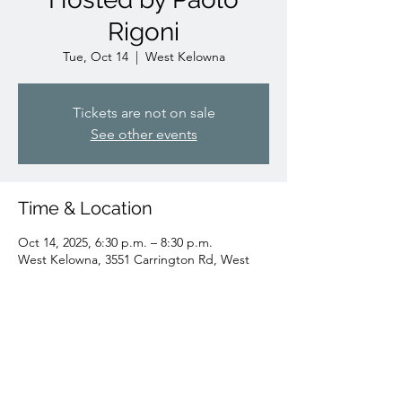
Rigoni
Tue, Oct 14
  |  
West Kelowna
Tickets are not on sale
See other events
Time & Location
Oct 14, 2025, 6:30 p.m. – 8:30 p.m.
West Kelowna, 3551 Carrington Rd, West
Kelowna, BC V4T 3L8, Canada
Share this event