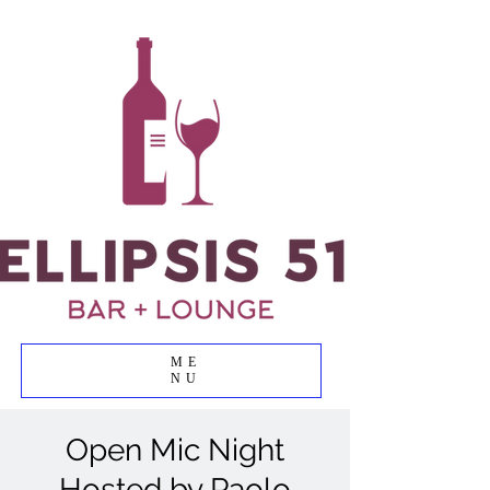
ME
NU
Open Mic Night
Hosted by Paolo