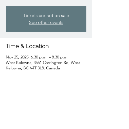
Tickets are not on sale
See other events
Time & Location
Nov 25, 2025, 6:30 p.m. – 8:30 p.m.
West Kelowna, 3551 Carrington Rd, West
Kelowna, BC V4T 3L8, Canada
Share this event