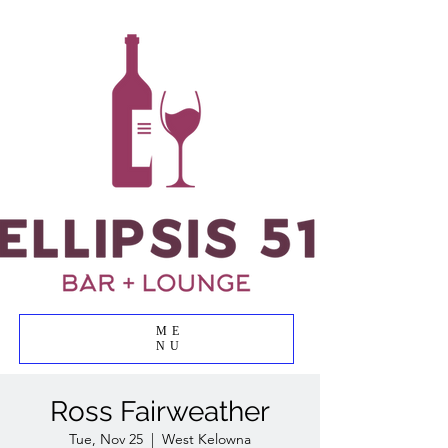
ME
NU
Ross Fairweather
Tue, Nov 25
  |  
West Kelowna