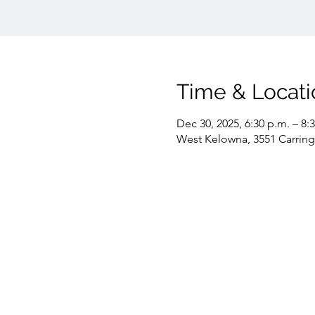
Time & Locati
Dec 30, 2025, 6:30 p.m. – 8:
West Kelowna, 3551 Carrin