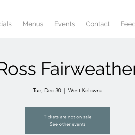
ials
Menus
Events
Contact
Fee
Ross Fairweathe
Tue, Dec 30
  |  
West Kelowna
Tickets are not on sale
See other events