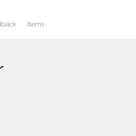
dback
Items
r