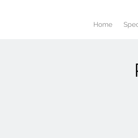
Home
Spec