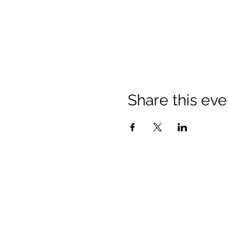
Share this eve