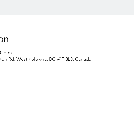
on
30 p.m.
gton Rd, West Kelowna, BC V4T 3L8, Canada